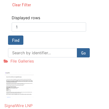
Clear Filter
Displayed rows
Find
Go
File Galleries
SignalWire LNP