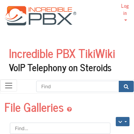
Log
in
Incredible PBX TikiWiki
VoIP Telephony on Steroids
Find
File Galleries