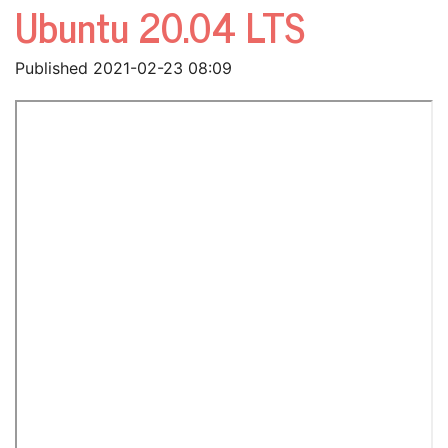
Ubuntu 20.04 LTS
Published 2021-02-23 08:09