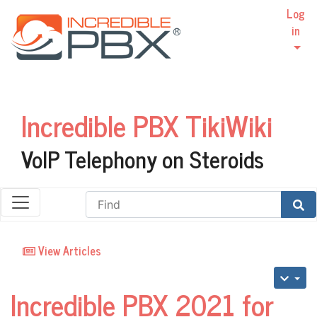
Log
in
Incredible PBX TikiWiki
VoIP Telephony on Steroids
Find
View Articles
Incredible PBX 2021 for