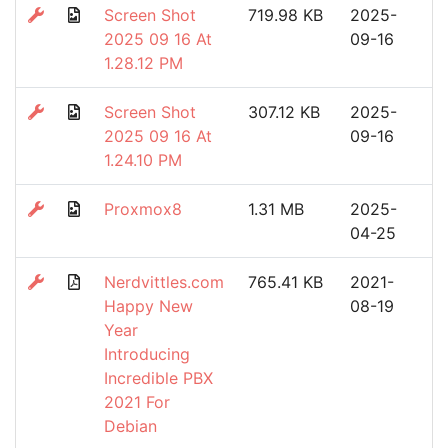
Screen Shot
719.98 KB
2025-
2025 09 16 At
09-16
1.28.12 PM
Screen Shot
307.12 KB
2025-
2025 09 16 At
09-16
1.24.10 PM
Proxmox8
1.31 MB
2025-
04-25
Nerdvittles.com
765.41 KB
2021-
Happy New
08-19
Year
Introducing
Incredible PBX
2021 For
Debian