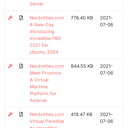
Server
Nerdvittles.com
778.40 KB
2021-
A New Day
07-06
Introducing
Incredible PBX
2021 For
Ubuntu 2004
Nerdvittles.com
844.55 KB
2021-
Meet Proxmox
07-06
A Virtual
Machine
Platform For
Asterisk
Nerdvittles.com
419.47 KB
2021-
Virtual Paradise
07-06
Its Incredible