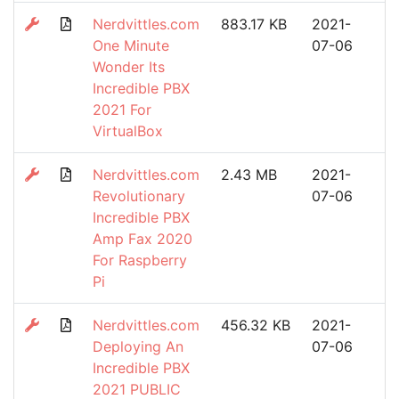
Nerdvittles.com
883.17 KB
2021-
One Minute
07-06
Wonder Its
Incredible PBX
2021 For
VirtualBox
Nerdvittles.com
2.43 MB
2021-
Revolutionary
07-06
Incredible PBX
Amp Fax 2020
For Raspberry
Pi
Nerdvittles.com
456.32 KB
2021-
Deploying An
07-06
Incredible PBX
2021 PUBLIC