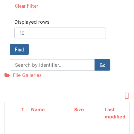
Clear Filter
Displayed rows
Find
Go
File Galleries
T
Name
Size
Last
modified