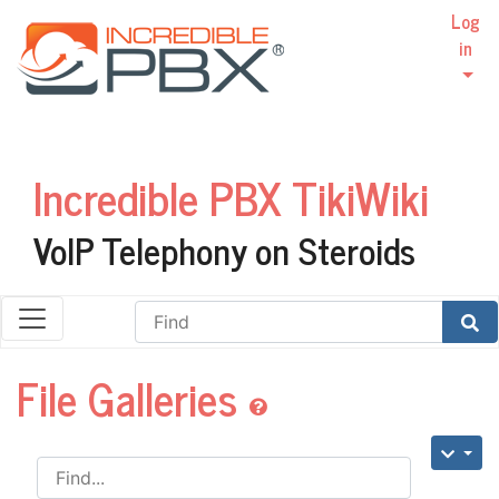
Log
in
Incredible PBX TikiWiki
VoIP Telephony on Steroids
Find
File Galleries