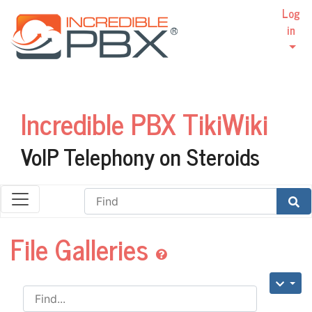
Log
in
Incredible PBX TikiWiki
VoIP Telephony on Steroids
Find
File Galleries