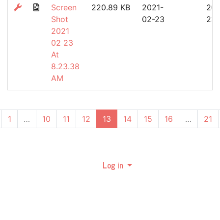
Screen
220.89 KB
2021-
202
Shot
02-23
23
2021
02 23
At
8.23.38
AM
(current)
1
…
10
11
12
13
14
15
16
…
21
Log in