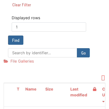
Clear Filter
Displayed rows
Find
Go
File Galleries
T
Name
Size
Last
Cre
modified
Up