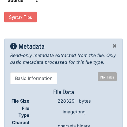
Source
0
Syntax Tips
Metadata
×
Read-only metadata extracted from the file.
Only
basic metadata processed for this file type.
No Tabs
Basic Information
File Data
File Size
228329 bytes
File
image/png
Type
Charact
charset=binary