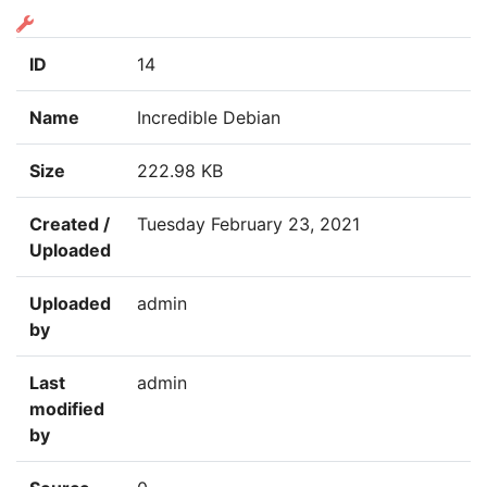
ID
14
Name
Incredible Debian
Size
222.98 KB
Created /
Tuesday February 23, 2021
Uploaded
Uploaded
admin
by
Last
admin
modified
by