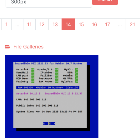
(current)
1
…
11
12
13
14
15
16
17
…
21
File Galleries