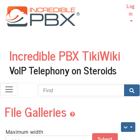
Log
in
Incredible PBX TikiWiki
VoIP Telephony on Steroids
Find
File Galleries
Maximum width