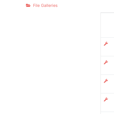
File Galleries