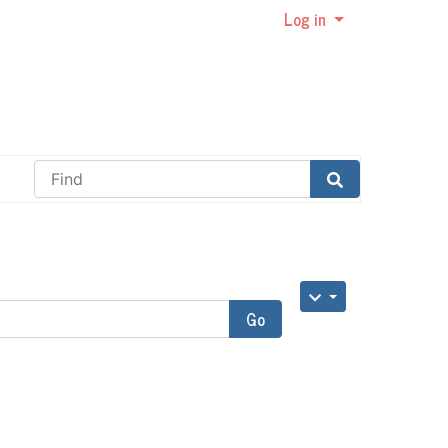
Log in
Find
Go