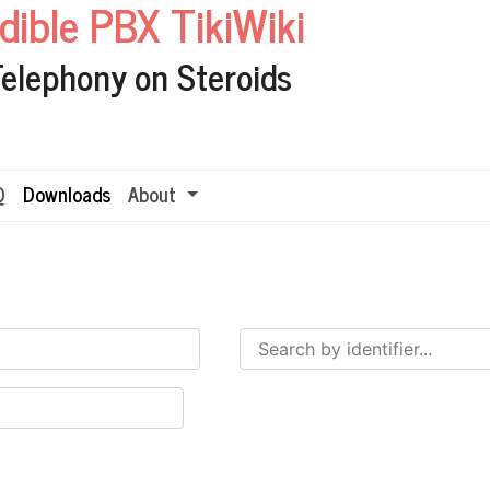
edible PBX TikiWiki
Telephony on Steroids
Q
Downloads
About