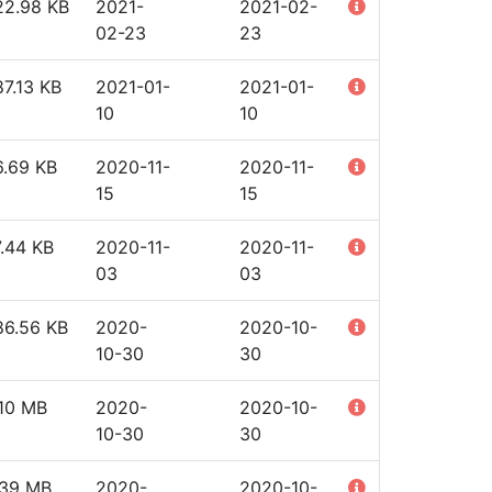
22.98 KB
2021-
2021-02-
02-23
23
7.13 KB
2021-01-
2021-01-
10
10
6.69 KB
2020-11-
2020-11-
15
15
.44 KB
2020-11-
2020-11-
03
03
86.56 KB
2020-
2020-10-
10-30
30
.10 MB
2020-
2020-10-
10-30
30
.39 MB
2020-
2020-10-