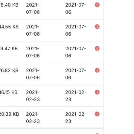
78.40 KB
2021-
2021-07-
07-06
06
44.55 KB
2021-
2021-07-
07-06
06
19.47 KB
2021-
2021-07-
07-06
06
76.82 KB
2021-
2021-07-
07-06
06
6.15 KB
2021-
2021-02-
02-23
23
20.89 KB
2021-
2021-02-
02-23
23