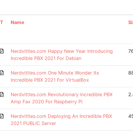
T
Name
Si
Nerdvittles.com Happy New Year Introducing
7
Incredible PBX 2021 For Debian
Nerdvittles.com One Minute Wonder Its
88
Incredible PBX 2021 For VirtualBox
Nerdvittles.com Revolutionary Incredible PBX
2
Amp Fax 2020 For Raspberry Pi
Nerdvittles.com Deploying An Incredible PBX
4
2021 PUBLIC Server