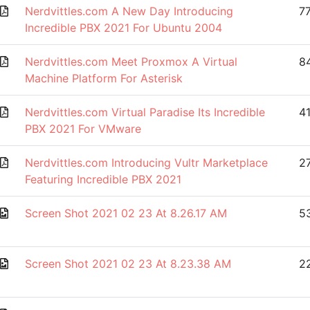
Nerdvittles.com A New Day Introducing
7
Incredible PBX 2021 For Ubuntu 2004
Nerdvittles.com Meet Proxmox A Virtual
8
Machine Platform For Asterisk
Nerdvittles.com Virtual Paradise Its Incredible
4
PBX 2021 For VMware
Nerdvittles.com Introducing Vultr Marketplace
2
Featuring Incredible PBX 2021
Screen Shot 2021 02 23 At 8.26.17 AM
53
Screen Shot 2021 02 23 At 8.23.38 AM
2