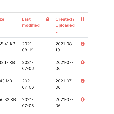
ze
Last
Created /
modified
Uploaded
65.41 KB
2021-
2021-08-
08-19
19
3.17 KB
2021-
2021-07-
07-06
06
.43 MB
2021-
2021-07-
07-06
06
56.32 KB
2021-
2021-07-
07-06
06