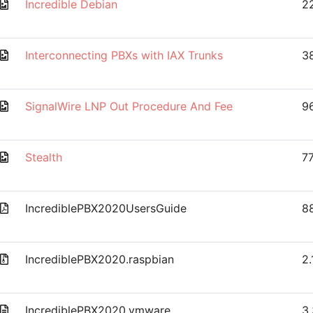
Incredible Debian
2
Interconnecting PBXs with IAX Trunks
38
SignalWire LNP Out Procedure And Fee
9
Stealth
77
IncrediblePBX2020UsersGuide
8
IncrediblePBX2020.raspbian
2
IncrediblePBX2020.vmware
3