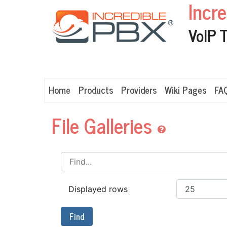
Incr
VoIP 
Home
Products
Providers
Wiki Pages
FA
File Galleries
Displayed rows
Find