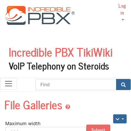
Log
in
Incredible PBX TikiWiki
VoIP Telephony on Steroids
Find
File Galleries
Maximum width