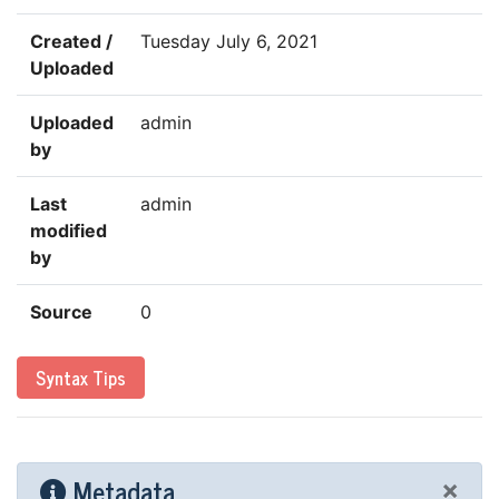
Created /
Tuesday July 6, 2021
Uploaded
Uploaded
admin
by
Last
admin
modified
by
Source
0
Syntax Tips
Metadata
×