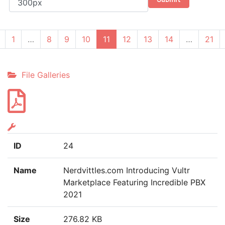
(current)
1
…
8
9
10
11
12
13
14
…
21
File Galleries
ID
24
Name
Nerdvittles.com Introducing Vultr
Marketplace Featuring Incredible PBX
2021
Size
276.82 KB