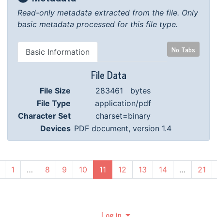
Read-only metadata extracted from the file.
Only
basic metadata processed for this file type.
No Tabs
Basic Information
File Data
File Size
283461 bytes
File Type
application/pdf
Character Set
charset=binary
Devices
PDF document, version 1.4
(current)
1
…
8
9
10
11
12
13
14
…
21
Log in